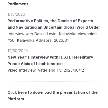
Parliament
1/13/2026
Performative Politics, the Demise of Experts
and Navigating an Uncertain Global World Order
Interview with Daniel Levin, Kalavinka Viewpoints
#50, Kalavinka Advisors, 2026/01
12/30/2025
New Year's Interview with H.S.H. Hereditary
Prince Alois of Liechtenstein
Video Interview, Vaterland TV, 2025/30/12
Click
here
to download the presentation of the
Platform