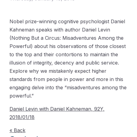
Nobel prize-winning cognitive psychologist Daniel
Kahneman speaks with author Daniel Levin
(Nothing But a Circus: Misadventures Among the
Powerful) about his observations of those closest
to the top and their contortions to maintain the
illusion of integrity, decency and public service.
Explore why we mistakenly expect higher
standards from people in power and more in this
engaging delve into the “misadventures among the
powerful.”
Daniel Levin with Daniel Kahneman, 92Y,
2018/01/18
« Back