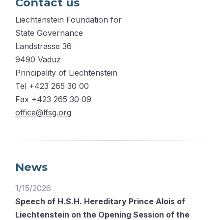
Contact us
Liechtenstein Foundation for
State Governance
Landstrasse 36
9490 Vaduz
Principality of Liechtenstein
Tel +423 265 30 00
Fax +423 265 30 09
office@lfsg.org
News
1/15/2026
Speech of H.S.H. Hereditary Prince Alois of
Liechtenstein on the Opening Session of the