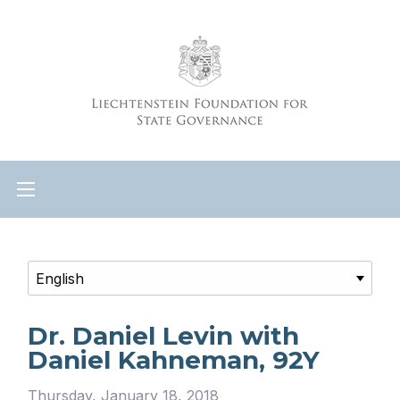
Dr. Daniel Levin with
Daniel Kahneman, 92Y
Thursday, January 18, 2018