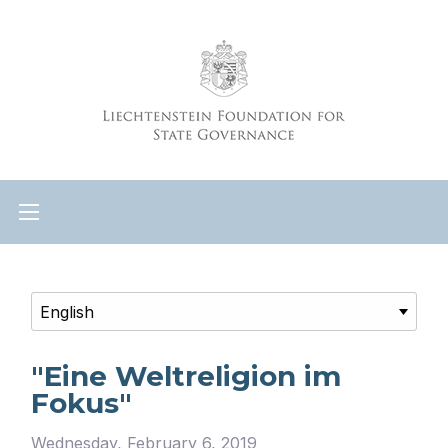
"Eine Weltreligion im
Fokus"
Wednesday, February 6, 2019