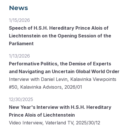
News
1/15/2026
Speech of H.S.H. Hereditary Prince Alois of
Liechtenstein on the Opening Session of the
Parliament
1/13/2026
Performative Politics, the Demise of Experts
and Navigating an Uncertain Global World Order
Interview with Daniel Levin, Kalavinka Viewpoints
#50, Kalavinka Advisors, 2026/01
12/30/2025
New Year's Interview with H.S.H. Hereditary
Prince Alois of Liechtenstein
Video Interview, Vaterland TV, 2025/30/12