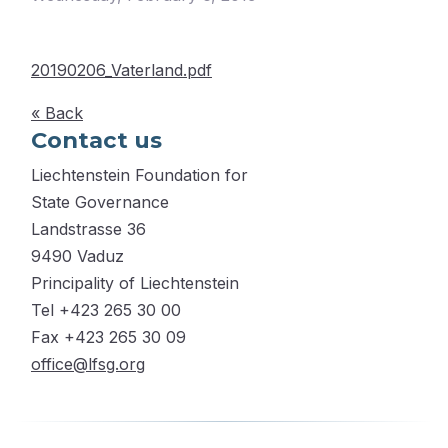
20190206_Vaterland.pdf
« Back
Contact us
Liechtenstein Foundation for
State Governance
Landstrasse 36
9490 Vaduz
Principality of Liechtenstein
Tel +423 265 30 00
Fax +423 265 30 09
office@lfsg.org