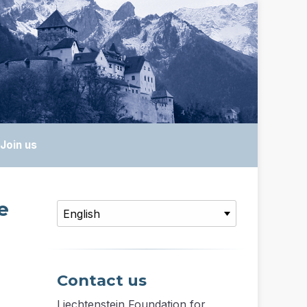
Join us
e
Contact us
Liechtenstein Foundation for