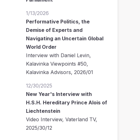
1/13/2026
Performative Politics, the
Demise of Experts and
Navigating an Uncertain Global
World Order
Interview with Daniel Levin,
Kalavinka Viewpoints #50,
Kalavinka Advisors, 2026/01
12/30/2025
New Year's Interview with
H.S.H. Hereditary Prince Alois of
Liechtenstein
Video Interview, Vaterland TV,
2025/30/12