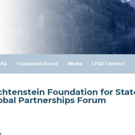
FAQ
Foundation Board
Media
LFSG Connect
chtenstein Foundation for Stat
obal Partnerships Forum
f