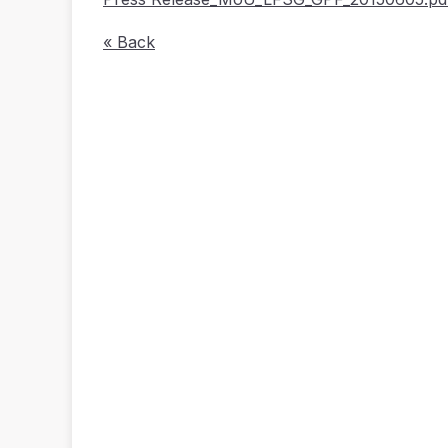
« Back