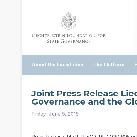
About the Foundation
The Platform
Joint Press Release Lie
Governance and the Gl
Friday, June 5, 2015
Press Release_MoU_LFSG_GPF_20150605.pd