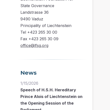
State Governance
Landstrasse 36
9490 Vaduz
Principality of Liechtenstein
Tel +423 265 30 00
Fax +423 265 30 09
office@lfsg.org
News
1/15/2026
Speech of H.S.H. Hereditary
Prince Alois of Liechtenstein on
the Opening Session of the
Parliament