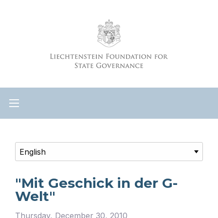
"Mit Geschick in der G-
Welt"
Thursday, December 30, 2010