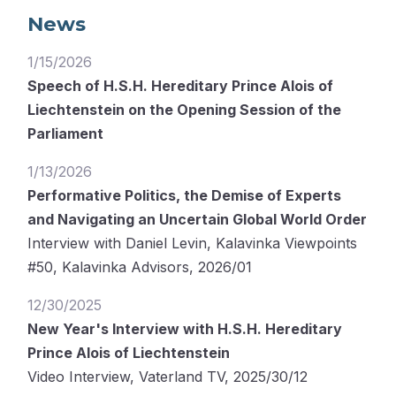
News
1/15/2026
Speech of H.S.H. Hereditary Prince Alois of
Liechtenstein on the Opening Session of the
Parliament
1/13/2026
Performative Politics, the Demise of Experts
and Navigating an Uncertain Global World Order
Interview with Daniel Levin, Kalavinka Viewpoints
#50, Kalavinka Advisors, 2026/01
12/30/2025
New Year's Interview with H.S.H. Hereditary
Prince Alois of Liechtenstein
Video Interview, Vaterland TV, 2025/30/12