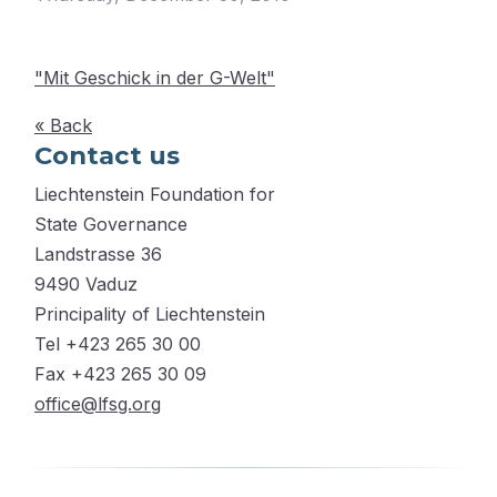
"Mit Geschick in der G-Welt"
« Back
Contact us
Liechtenstein Foundation for
State Governance
Landstrasse 36
9490 Vaduz
Principality of Liechtenstein
Tel +423 265 30 00
Fax +423 265 30 09
office@lfsg.org