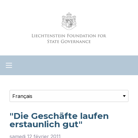
"Die Geschäfte laufen
erstaunlich gut"
samedi 12 février 2011