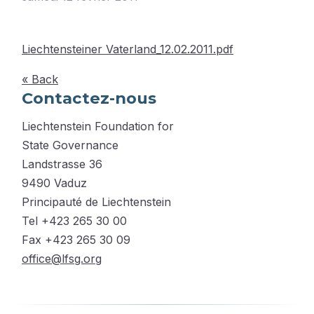
Liechtensteiner Vaterland_12.02.2011.pdf
« Back
Contactez-nous
Liechtenstein Foundation for
State Governance
Landstrasse 36
9490 Vaduz
Principauté de Liechtenstein
Tel +423 265 30 00
Fax +423 265 30 09
office@lfsg.org