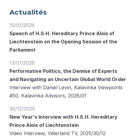
Actualités
15/01/2026
Speech of H.S.H. Hereditary Prince Alois of
Liechtenstein on the Opening Session of the
Parliament
13/01/2026
Performative Politics, the Demise of Experts
and Navigating an Uncertain Global World Order
Interview with Daniel Levin, Kalavinka Viewpoints
#50, Kalavinka Advisors, 2026/01
30/12/2025
New Year's Interview with H.S.H. Hereditary
Prince Alois of Liechtenstein
Video Interview, Vaterland TV, 2025/30/12