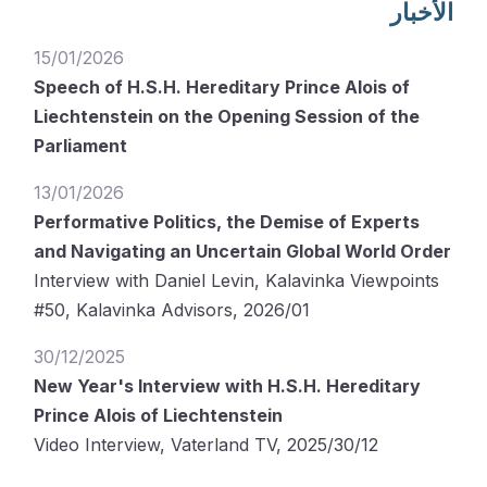
الأخبار
15/01/2026
Speech of H.S.H. Hereditary Prince Alois of
Liechtenstein on the Opening Session of the
Parliament
13/01/2026
Performative Politics, the Demise of Experts
and Navigating an Uncertain Global World Order
Interview with Daniel Levin, Kalavinka Viewpoints
#50, Kalavinka Advisors, 2026/01
30/12/2025
New Year's Interview with H.S.H. Hereditary
Prince Alois of Liechtenstein
Video Interview, Vaterland TV, 2025/30/12