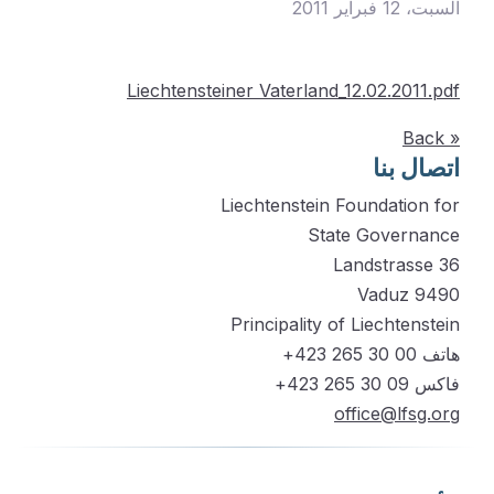
السبت، 12 فبراير 2011
Liechtensteiner Vaterland_12.02.2011.pdf
« Back
اتصال بنا
Liechtenstein Foundation for
State Governance
Landstrasse 36
9490 Vaduz
Principality of Liechtenstein
هاتف 00 30 265 423+
فاكس 09 30 265 423+
office@lfsg.org