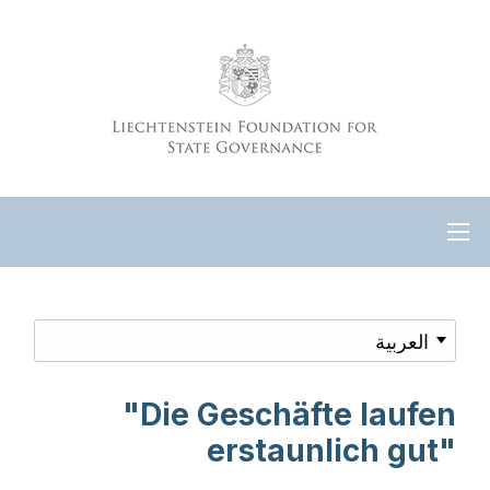
"Die Geschäfte laufen
erstaunlich gut"