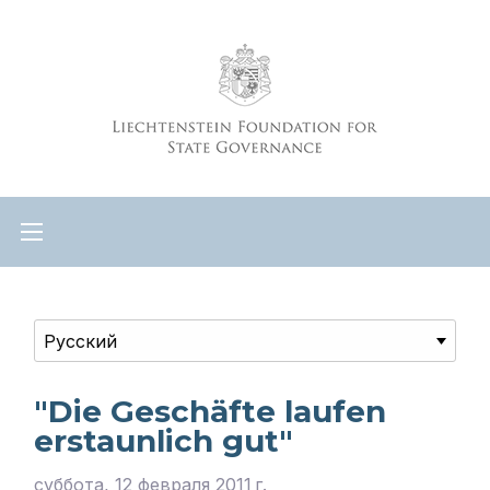
"Die Geschäfte laufen
erstaunlich gut"
суббота, 12 февраля 2011 г.