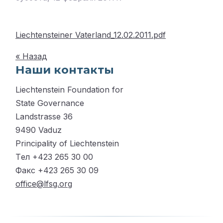
Liechtensteiner Vaterland_12.02.2011.pdf
« Назад
Наши контакты
Liechtenstein Foundation for
State Governance
Landstrasse 36
9490 Vaduz
Principality of Liechtenstein
Tел +423 265 30 00
Факс +423 265 30 09
office@lfsg.org