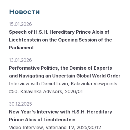
Новости
15.01.2026
Speech of H.S.H. Hereditary Prince Alois of
Liechtenstein on the Opening Session of the
Parliament
13.01.2026
Performative Politics, the Demise of Experts
and Navigating an Uncertain Global World Order
Interview with Daniel Levin, Kalavinka Viewpoints
#50, Kalavinka Advisors, 2026/01
30.12.2025
New Year's Interview with H.S.H. Hereditary
Prince Alois of Liechtenstein
Video Interview, Vaterland TV, 2025/30/12