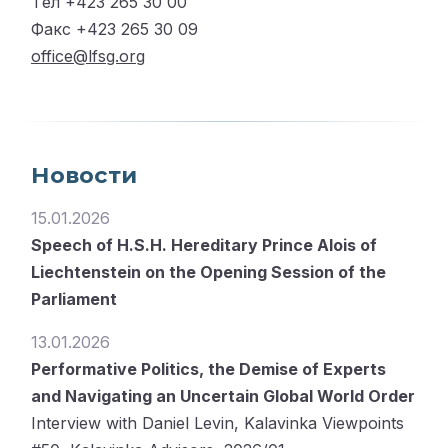
Tел +423 265 30 00
Факс +423 265 30 09
office@lfsg.org
Новости
15.01.2026
Speech of H.S.H. Hereditary Prince Alois of
Liechtenstein on the Opening Session of the
Parliament
13.01.2026
Performative Politics, the Demise of Experts
and Navigating an Uncertain Global World Order
Interview with Daniel Levin, Kalavinka Viewpoints