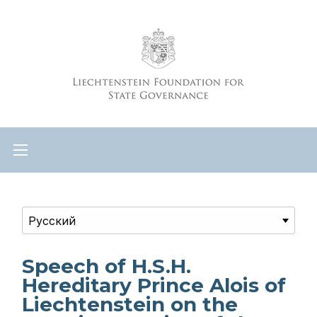
Speech of H.S.H.
Hereditary Prince Alois of
Liechtenstein on the