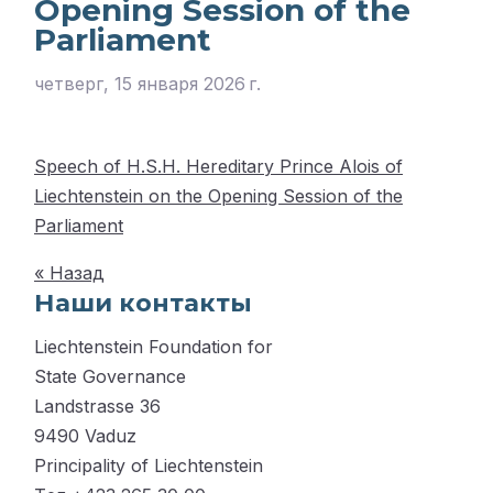
Opening Session of the
Parliament
четверг, 15 января 2026 г.
Speech of H.S.H. Hereditary Prince Alois of
Liechtenstein on the Opening Session of the
Parliament
« Назад
Наши контакты
Liechtenstein Foundation for
State Governance
Landstrasse 36
9490 Vaduz
Principality of Liechtenstein