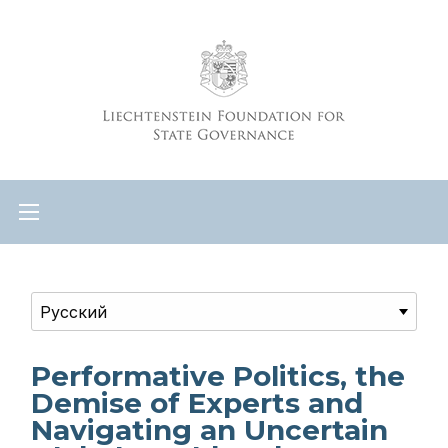
Performative Politics, the
Demise of Experts and
Navigating an Uncertain