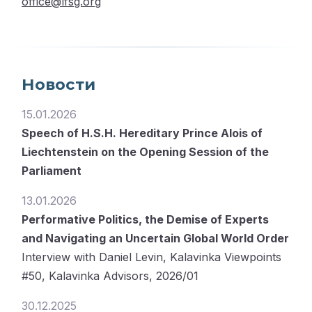
office@lfsg.org
Новости
15.01.2026
Speech of H.S.H. Hereditary Prince Alois of
Liechtenstein on the Opening Session of the
Parliament
13.01.2026
Performative Politics, the Demise of Experts
and Navigating an Uncertain Global World Order
Interview with Daniel Levin, Kalavinka Viewpoints
#50, Kalavinka Advisors, 2026/01
30.12.2025