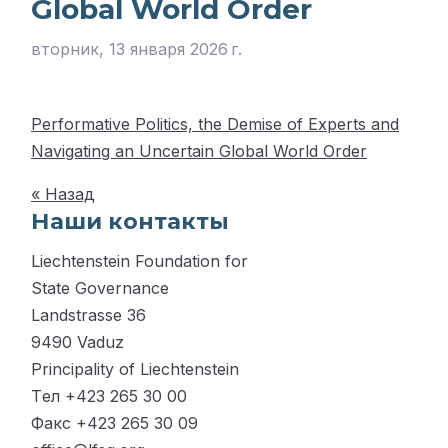
Global World Order
вторник, 13 января 2026 г.
Performative Politics, the Demise of Experts and
Navigating an Uncertain Global World Order
« Назад
Наши контакты
Liechtenstein Foundation for
State Governance
Landstrasse 36
9490 Vaduz
Principality of Liechtenstein
Tел +423 265 30 00
Факс +423 265 30 09