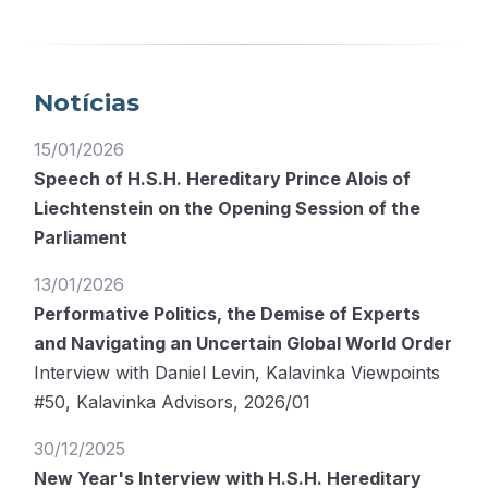
Notícias
15/01/2026
Speech of H.S.H. Hereditary Prince Alois of
Liechtenstein on the Opening Session of the
Parliament
13/01/2026
Performative Politics, the Demise of Experts
and Navigating an Uncertain Global World Order
Interview with Daniel Levin, Kalavinka Viewpoints
#50, Kalavinka Advisors, 2026/01
30/12/2025
New Year's Interview with H.S.H. Hereditary