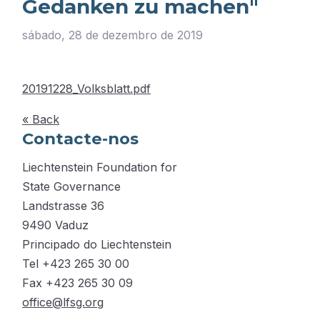
Gedanken zu machen"
sábado, 28 de dezembro de 2019
20191228_Volksblatt.pdf
« Back
Contacte-nos
Liechtenstein Foundation for
State Governance
Landstrasse 36
9490 Vaduz
Principado do Liechtenstein
Tel +423 265 30 00
Fax +423 265 30 09
office@lfsg.org