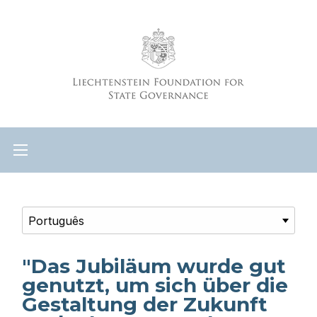
"Das Jubiläum wurde gut
genutzt, um sich über die
Gestaltung der Zukunft