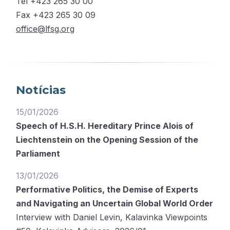
Tel +423 265 30 00
Fax +423 265 30 09
office@lfsg.org
Notícias
15/01/2026
Speech of H.S.H. Hereditary Prince Alois of
Liechtenstein on the Opening Session of the
Parliament
13/01/2026
Performative Politics, the Demise of Experts
and Navigating an Uncertain Global World Order
Interview with Daniel Levin, Kalavinka Viewpoints