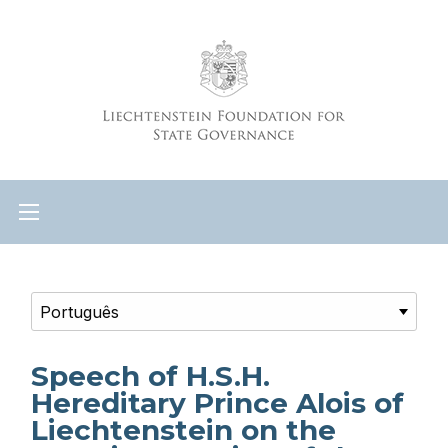
Speech of H.S.H.
Hereditary Prince Alois of
Liechtenstein on the