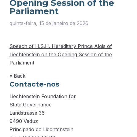
Opening Session of the
Parliament
quinta-feira, 15 de janeiro de 2026
Speech of H.S.H. Hereditary Prince Alois of
Liechtenstein on the Opening Session of the
Parliament
« Back
Contacte-nos
Liechtenstein Foundation for
State Governance
Landstrasse 36
9490 Vaduz
Principado do Liechtenstein